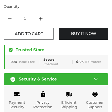
Quantity
BUY IT NOW
ADD TO CART
Trusted Store
Secure
99%
Issue-Free
$10K
ID Protect
Checkout
Security & Service
Payment
Privacy
Efficient
Customer
Security
Protection
Shipping
Support