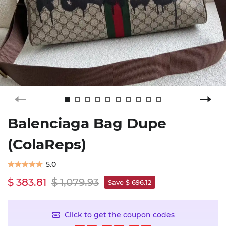
Balenciaga Bag Dupe
(ColaReps)
5.0
$ 383.81
$ 1,079.93
Save $ 696.12
Click to get the coupon codes