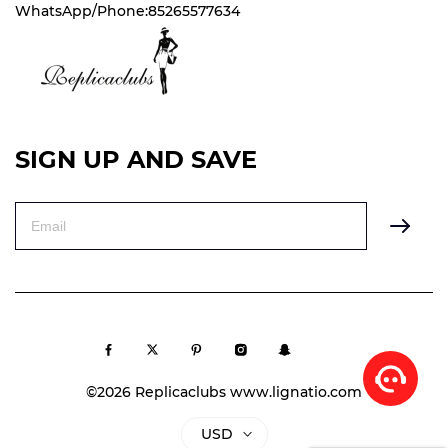
WhatsApp/Phone:85265577634
SIGN UP AND SAVE
©2026 Replicaclubs www.lignatio.com
USD