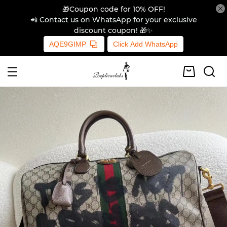
🎁Coupon code for 10% OFF!
📲 Contact us on WhatsApp for your exclusive
discount coupon! 🎁✨
AQE9GIMP
Click Add WhatsApp