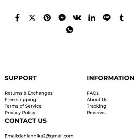
SUPPORT
INFORMATION
Returns & Exchanges
FAQs
Free shipping
About Us
Terms of Service
Tracking
Privacy Policy
Reviews
CONTACT US
Email:dahlannika2@gmail.com