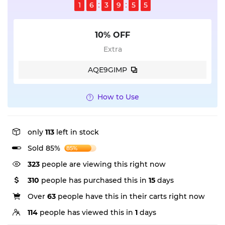
1
6
3
9
5
5
10% OFF
Extra
AQE9GIMP
How to Use
only
113
left in stock
Sold 85%
85%
323
people are viewing this right now
310
people has purchased this in
15
days
Over
63
people have this in their carts right now
114
people has viewed this in
1
days