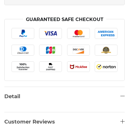
GUARANTEED SAFE CHECKOUT
Detail
Customer Reviews