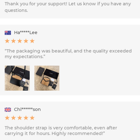
Thank you for your support! Let us know if you have any
questions.
Ha*****Lee
“The packaging was beautiful, and the quality exceeded
my expectations.”
Chl******son
The shoulder strap is very comfortable, even after
carrying it for hours. Highly recommended!”