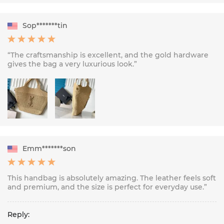
Sop*******tin
“The craftsmanship is excellent, and the gold hardware
gives the bag a very luxurious look.”
Emm*******son
This handbag is absolutely amazing. The leather feels soft
and premium, and the size is perfect for everyday use.”
Reply: