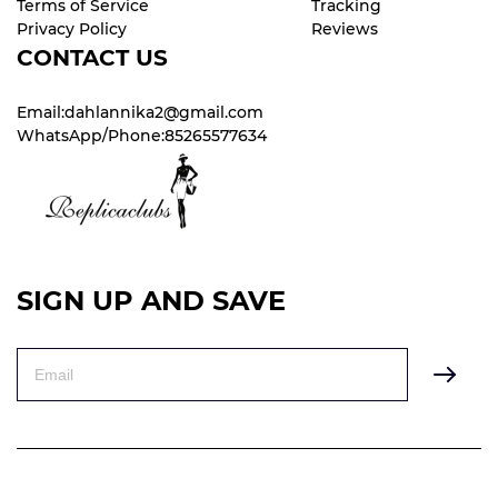
Terms of Service
Tracking
Privacy Policy
Reviews
CONTACT US
Email:dahlannika2@gmail.com
WhatsApp/Phone:85265577634
SIGN UP AND SAVE