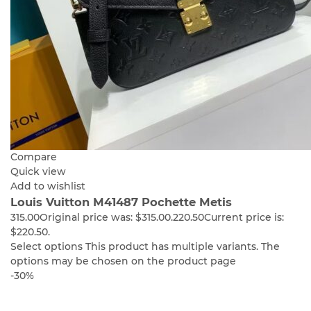
Compare
Quick view
Add to wishlist
Louis Vuitton M41487 Pochette Metis
315.00
Original price was: $315.00.
220.50
Current price is:
$220.50.
Select options
This product has multiple variants. The
options may be chosen on the product page
-30%