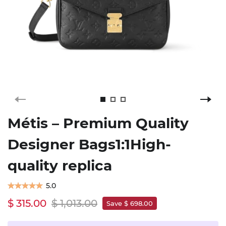
Métis – Premium Quality
Designer Bags1:1High-
quality replica
5.0
$ 315.00
$ 1,013.00
Save $ 698.00