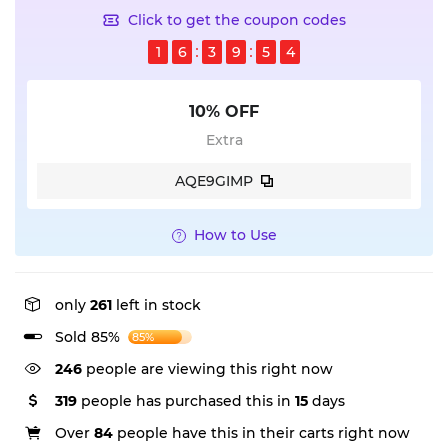
Click to get the coupon codes
1
6
3
9
5
4
10% OFF
Extra
AQE9GIMP
How to Use
only
261
left in stock
Sold 85%
85%
246
people are viewing this right now
319
people has purchased this in
15
days
Over
84
people have this in their carts right now