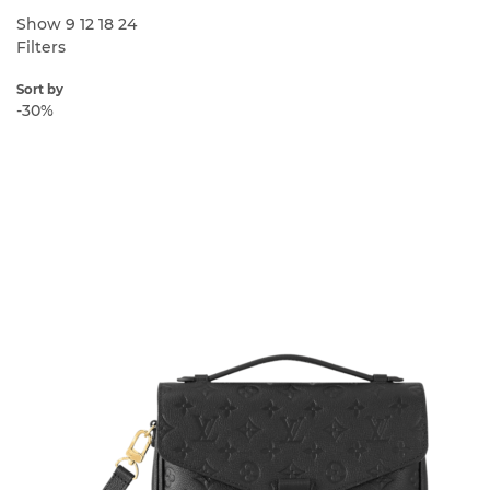
Show
9
12
18
24
Filters
Sort by
-30%