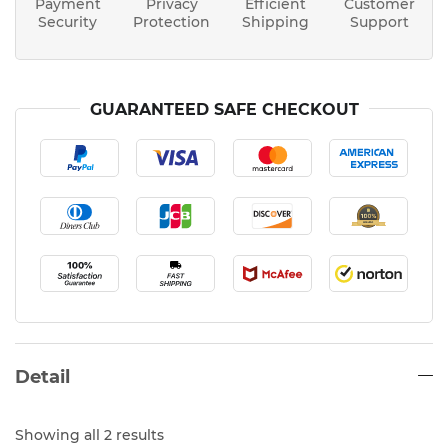
Payment
Privacy
Efficient
Customer
Security
Protection
Shipping
Support
GUARANTEED SAFE CHECKOUT
Detail
Showing all 2 results