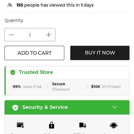
195
people has viewed this in
1
days
Quantity
BUY IT NOW
ADD TO CART
Trusted Store
Secure
99%
Issue-Free
$10K
ID Protect
Checkout
Security & Service