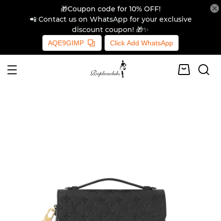
🎁Coupon code for 10% OFF!
📲 Contact us on WhatsApp for your exclusive
discount coupon! 🎁✨
AQE9GIMP
Click Add WhatsApp