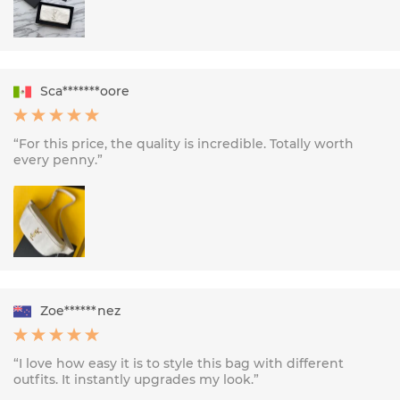
Sca*******oore
“For this price, the quality is incredible. Totally worth
every penny.”
Zoe******nez
“I love how easy it is to style this bag with different
outfits. It instantly upgrades my look.”