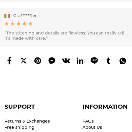
Gra******ler
“The stitching and details are flawless. You can really tell
it’s made with care.”
SUPPORT
INFORMATION
Returns & Exchanges
FAQs
Free shipping
About Us