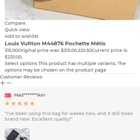
Compare
Quick view
Add to wishlist
Louis Vuitton M44876 Pochette Métis
315.00
Original price was: $315.00.
220.50
Current price is:
$220.50.
Select options
This product has multiple variants. The
options may be chosen on the product page
Customer Reviews
Mad*******lker
“I’ve been using this bag for weeks now, and it still looks
brand new. Excellent quality!”