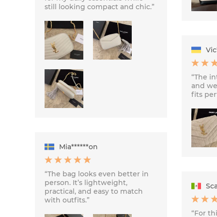
still looking compact and chic.”
Vic
“The int
and we
fits per
Mia******on
“The bag looks even better in
person. It’s lightweight,
Sca
practical, and easy to match
with outfits.”
“For thi