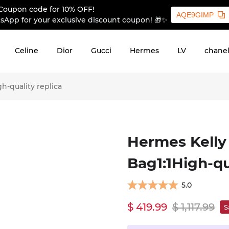
Coupon code for 10% OFF!
AQE9GIMP
sApp for your exclusive discount coupon! 🎁✨
Celine
Dior
Gucci
Hermes
LV
chane
-quality replica
Hermes Kelly
Bag1:1High-qu
5.0
$ 419.99
$ 1,117.99
S