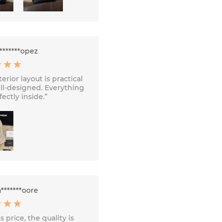
*******opez
erior layout is practical
ll-designed. Everything
fectly inside.”
*******oore
s price, the quality is