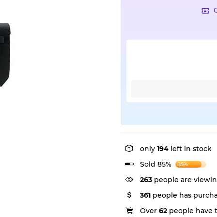
only
194
left in stock
Sold 85%
85%
263
people are viewin
361
people has purcha
Over
62
people have th