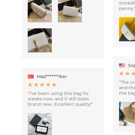
incredi
penny.
Sop
Mad*******lker
“The cr
and th
the bag
“I’ve been using this bag for
weeks now, and it still looks
brand new. Excellent quality!”