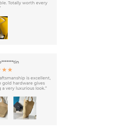
ble. Totally worth every
”
*******tin
aftsmanship is excellent,
e gold hardware gives
 a very luxurious look.”