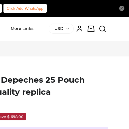
Click Add WhatsApp
l
More Links
USD
 Depeches 25 Pouch
ality replica
ave $ 698.00