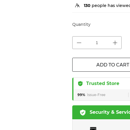
130
people has viewed
Quantity
ADD TO CART
Trusted Store
99%
Issue-Free
Security & Servi