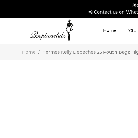
🎁
📲 Contact us on What
Home
YSL
Home
/
Hermes Kelly Depeches 25 Pouch Bag1:1High