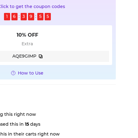
Click to get the coupon codes
1
6
3
9
5
4
10% OFF
Extra
AQE9GIMP
How to Use
g this right now
sed this in
15
days
is in their carts right now