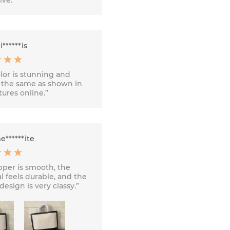
******is
lor is stunning and
 the same as shown in
tures online.”
******ite
pper is smooth, the
l feels durable, and the
design is very classy.”