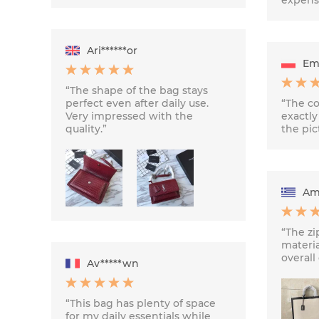
Ari******or
Emi
“The shape of the bag stays
perfect even after daily use.
“The co
Very impressed with the
exactly
quality.”
the pic
Ame
“The zi
materia
overall 
Av*****wn
“This bag has plenty of space
for my daily essentials while