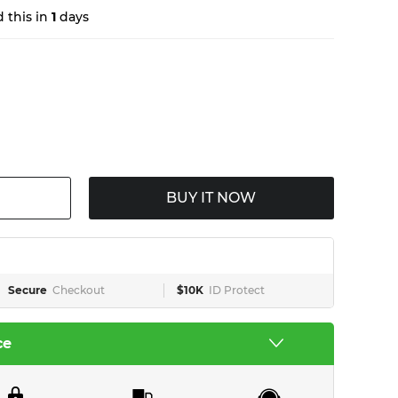
 this in
1
days
BUY IT NOW
Secure
Checkout
$10K
ID Protect
ce