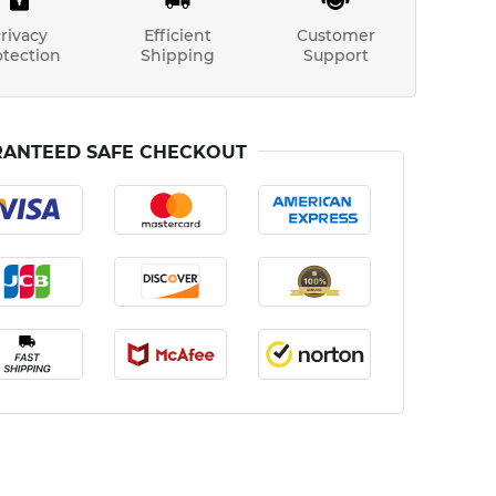
rivacy
Efficient
Customer
otection
Shipping
Support
ANTEED SAFE CHECKOUT