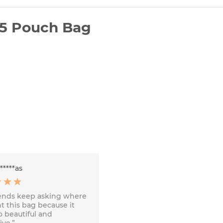
25 Pouch Bag
******as
iends keep asking where
t this bag because it
o beautiful and
ve.”