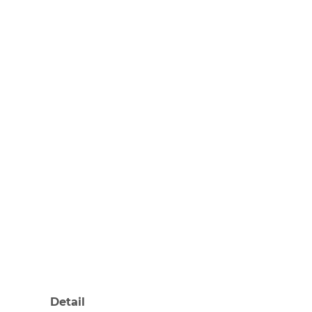
Detail