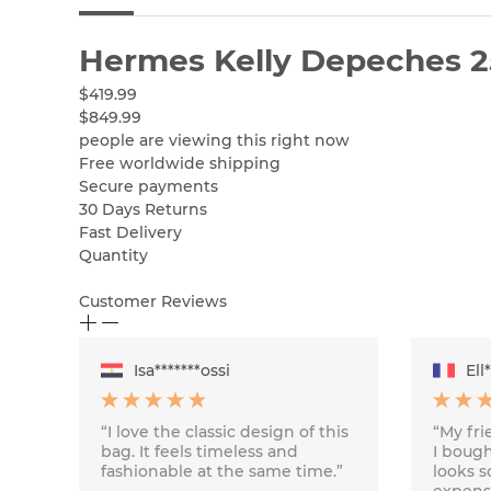
Hermes Kelly Depeches 
$419.99
$849.99
people are viewing this right now
Free worldwide shipping
Secure payments
30 Days Returns
Fast Delivery
Quantity
Customer Reviews
Isa*******ossi
Ell
“I love the classic design of this
“My fr
bag. It feels timeless and
I bough
fashionable at the same time.”
looks s
expensi