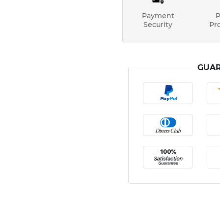
Payment
P
Security
Pr
GUAR