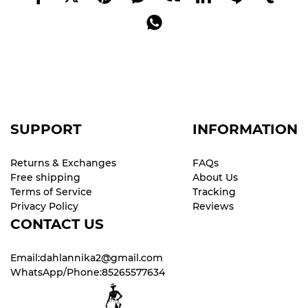
SUPPORT
INFORMATION
Returns & Exchanges
FAQs
Free shipping
About Us
Terms of Service
Tracking
Privacy Policy
Reviews
CONTACT US
Email:dahlannika2@gmail.com
WhatsApp/Phone:85265577634