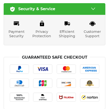
Security & Service
Payment
Privacy
Efficient
Customer
Security
Protection
Shipping
Support
GUARANTEED SAFE CHECKOUT