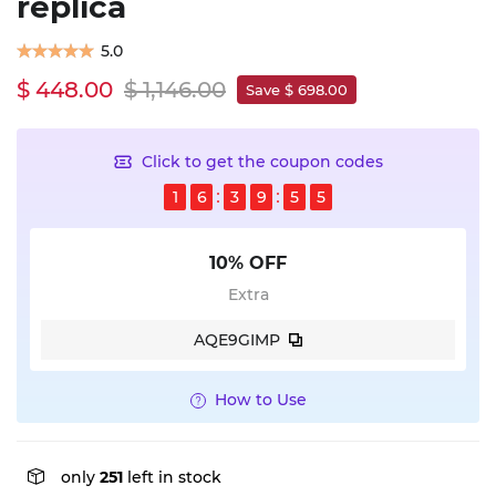
replica
5.0
$ 448.00
$ 1,146.00
Save $ 698.00
Click to get the coupon codes
1
6
3
9
5
5
10% OFF
Extra
AQE9GIMP
How to Use
only
251
left in stock