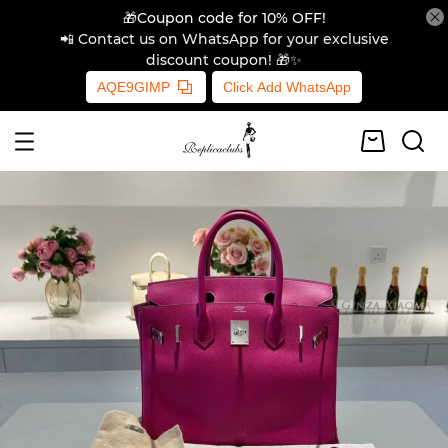
🎁Coupon code for 10% OFF!
📲 Contact us on WhatsApp for your exclusive
discount coupon! 🎁✨
AQE9GIMP
Click Add WhatsApp