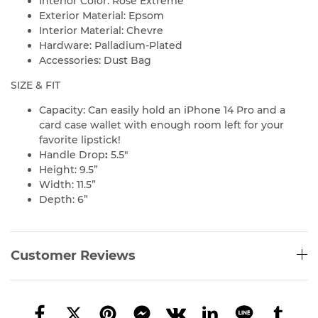
Interior Color: Rose Extreme
Exterior Material: Epsom
Interior Material: Chevre
Hardware: Palladium-Plated
Accessories: Dust Bag
SIZE & FIT
Capacity: Can easily hold an iPhone 14 Pro and a
card case wallet with enough room left for your
favorite lipstick!
Handle Drop
:
5.5″
Height: 9.5”
Width: 11.5”
Depth: 6”
Customer Reviews