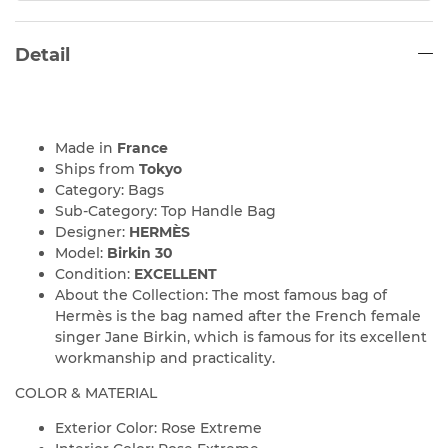
Detail
Made in
France
Ships from
Tokyo
Category: Bags
Sub-Category: Top Handle Bag
Designer:
HERMÈS
Model:
Birkin 30
Condition:
EXCELLENT
About the Collection: The most famous bag of
Hermès is the bag named after the French female
singer Jane Birkin, which is famous for its excellent
workmanship and practicality.
COLOR & MATERIAL
Exterior Color: Rose Extreme