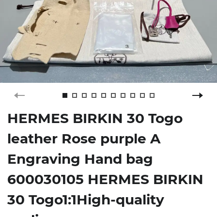
HERMES BIRKIN 30 Togo
leather Rose purple A
Engraving Hand bag
600030105 HERMES BIRKIN
30 Togo1:1High-quality