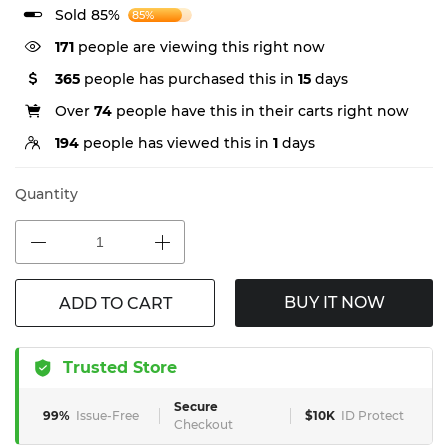
Sold 85%
85%
171
people are viewing this right now
365
people has purchased this in
15
days
Over
74
people have this in their carts right now
194
people has viewed this in
1
days
Quantity
BUY IT NOW
ADD TO CART
Trusted Store
Secure
99%
Issue-Free
$10K
ID Protect
Checkout