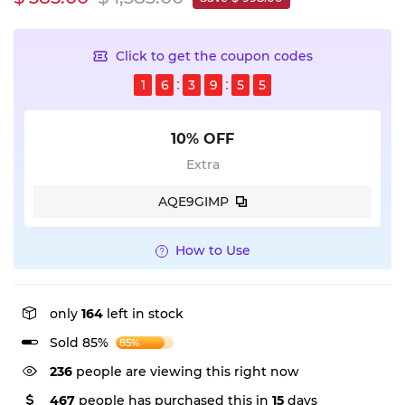
Click to get the coupon codes
1
6
3
9
5
4
10% OFF
Extra
AQE9GIMP
How to Use
only
164
left in stock
Sold 85%
85%
236
people are viewing this right now
467
people has purchased this in
15
days