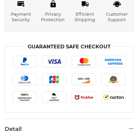
Payment
Privacy
Efficient
Customer
Security
Protection
Shipping
Support
GUARANTEED SAFE CHECKOUT
Detail