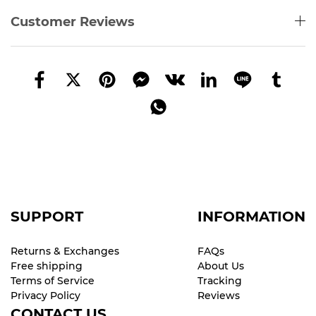
Customer Reviews
SUPPORT
INFORMATION
Returns & Exchanges
FAQs
Free shipping
About Us
Terms of Service
Tracking
Privacy Policy
Reviews
CONTACT US