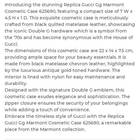
Introducing the stunning Replica Gucci Gg Marmont
Cosmetic Case 625690, featuring a compact size of 7 W x
4.5 H x 1 D. This exquisite cosmetic case is meticulously
crafted from black quilted matelasse leather, showcasing
the iconic Double G hardware which is a symbol from
the ’70s and has become synonymous with the House of
Gucci.
The dimensions of this cosmetic case are 22 x 14 x 7.5 cm,
providing ample space for your beauty essentials. It is
made from black matelasse chevron leather, highlighted
by the luxurious antique gold-toned hardware. The
interior is lined with nylon for easy maintenance and
durability.
Designed with the signature Double G emblem, this
cosmetic case exudes elegance and sophistication. The
zipper closure ensures the security of your belongings
while adding a touch of convenience.
Embrace the timeless style of Gucci with the Replica
Gucci Gg Marmont Cosmetic Case 625690, a remarkable
piece from the Marmont collection.