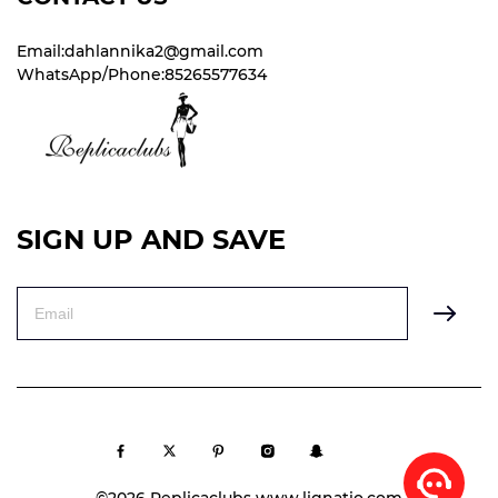
Email:dahlannika2@gmail.com
WhatsApp/Phone:85265577634
SIGN UP AND SAVE
©2026 Replicaclubs www.lignatio.com