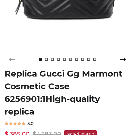
Replica Gucci Gg Marmont
Cosmetic Case
6256901:1High-quality
replica
5.0
$ 385.00
$ 1,383.00
Save $ 998.00