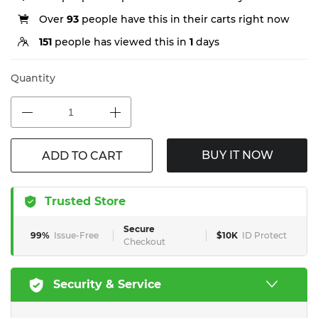
Over
93
people have this in their carts right now
151
people has viewed this in
1
days
Quantity
BUY IT NOW
ADD TO CART
Trusted Store
Secure
99%
Issue-Free
$10K
ID Protect
Checkout
Security & Service