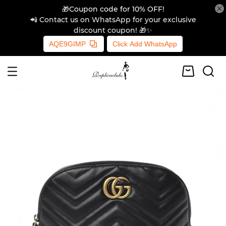
🎁Coupon code for 10% OFF!
📲 Contact us on WhatsApp for your exclusive
discount coupon! 🎁✨
AQE9GIMP
Click Add WhatsApp