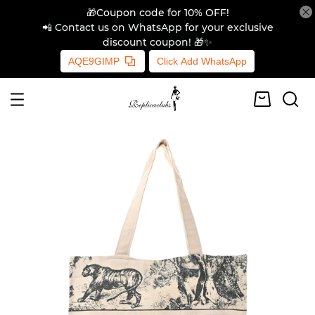
🎁Coupon code for 10% OFF!
📲 Contact us on WhatsApp for your exclusive
discount coupon! 🎁✨
AQE9GIMP
Click Add WhatsApp