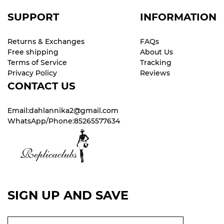
SUPPORT
INFORMATION
Returns & Exchanges
FAQs
Free shipping
About Us
Terms of Service
Tracking
Privacy Policy
Reviews
CONTACT US
Email:dahlannika2@gmail.com
WhatsApp/Phone:85265577634
SIGN UP AND SAVE