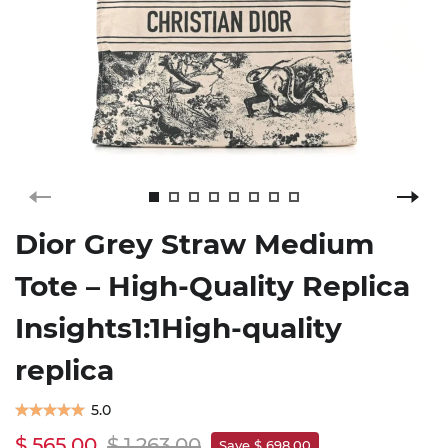
Dior Grey Straw Medium
Tote – High-Quality Replica
Insights1:1High-quality
replica
5.0
$ 565.00
$ 1,263.00
Save $ 698.00