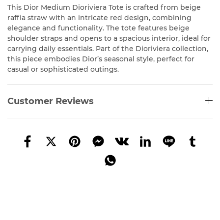
This Dior Medium Dioriviera Tote is crafted from beige
raffia straw with an intricate red design, combining
elegance and functionality. The tote features beige
shoulder straps and opens to a spacious interior, ideal for
carrying daily essentials. Part of the Dioriviera collection,
this piece embodies Dior’s seasonal style, perfect for
casual or sophisticated outings.
Customer Reviews