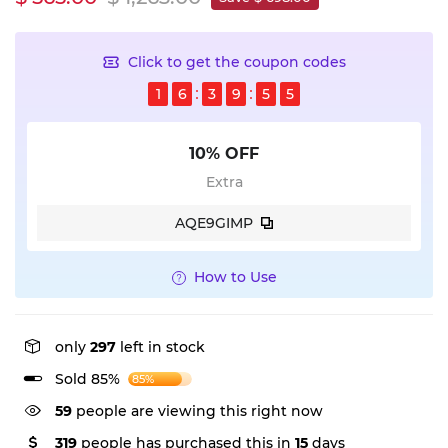
Click to get the coupon codes
1
6
3
9
5
4
10% OFF
Extra
AQE9GIMP
How to Use
only
297
left in stock
Sold 85%
85%
59
people are viewing this right now
319
people has purchased this in
15
days