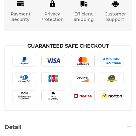
Payment
Privacy
Efficient
Customer
Security
Protection
Shipping
Support
GUARANTEED SAFE CHECKOUT
Detail