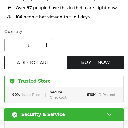
Over
97
people have this in their carts right now
186
people has viewed this in
1
days
Quantity
BUY IT NOW
ADD TO CART
Trusted Store
Secure
99%
Issue-Free
$10K
ID Protect
Checkout
Security & Service