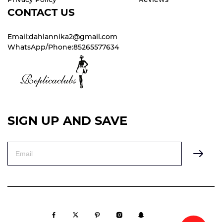
CONTACT US
Email:dahlannika2@gmail.com
WhatsApp/Phone:85265577634
SIGN UP AND SAVE