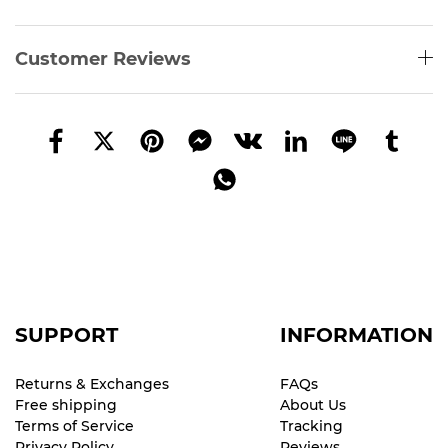
Customer Reviews
SUPPORT
INFORMATION
Returns & Exchanges
FAQs
Free shipping
About Us
Terms of Service
Tracking
Privacy Policy
Reviews