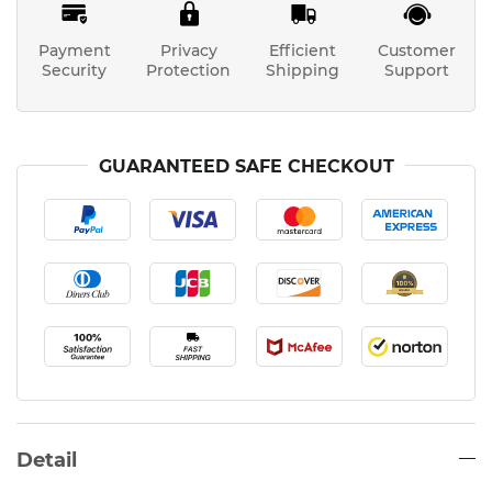
Payment
Privacy
Efficient
Customer
Security
Protection
Shipping
Support
GUARANTEED SAFE CHECKOUT
Detail