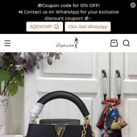
🎁Coupon code for 10% OFF!
📲 Contact us on WhatsApp for your exclusive
discount coupon! 🎁✨
AQE9GIMP
Click Add WhatsApp