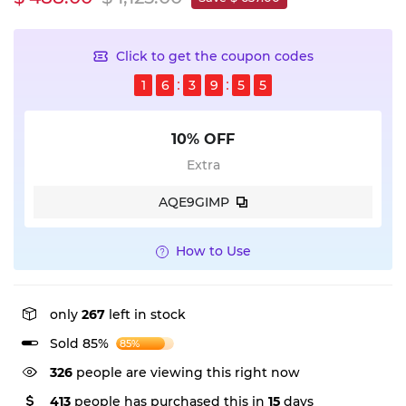
Click to get the coupon codes
1
6
3
9
5
5
10% OFF
Extra
AQE9GIMP
How to Use
only
267
left in stock
Sold 85%
85%
326
people are viewing this right now
413
people has purchased this in
15
days