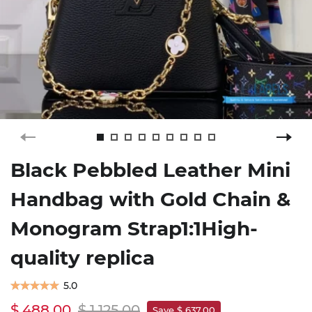
Black Pebbled Leather Mini
Handbag with Gold Chain &
Monogram Strap1:1High-
quality replica
5.0
$ 488.00
$ 1,125.00
Save $ 637.00