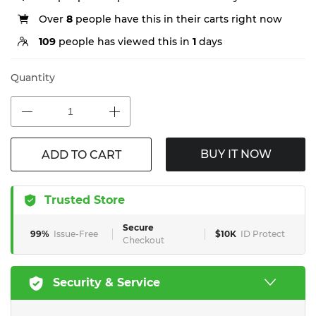
Over
8
people have this in their carts right now
109
people has viewed this in
1
days
Quantity
BUY IT NOW
ADD TO CART
Trusted Store
Secure
99%
Issue-Free
$10K
ID Protect
Checkout
Security & Service